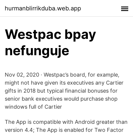
hurmanblirrikduba.web.app
Westpac bpay
nefunguje
Nov 02, 2020 · Westpac’s board, for example,
might not have given its executives any Cartier
gifts in 2018 but typical financial bonuses for
senior bank executives would purchase shop
windows full of Cartier
The App is compatible with Android greater than
version 4.4; The App is enabled for Two Factor