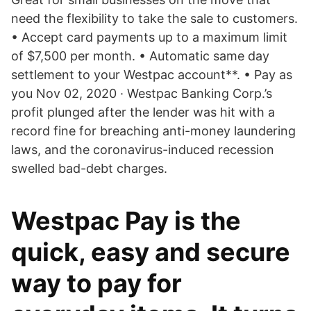
need the flexibility to take the sale to customers.
• Accept card payments up to a maximum limit
of $7,500 per month. • Automatic same day
settlement to your Westpac account**. • Pay as
you Nov 02, 2020 · Westpac Banking Corp.’s
profit plunged after the lender was hit with a
record fine for breaching anti-money laundering
laws, and the coronavirus-induced recession
swelled bad-debt charges.
Westpac Pay is the
quick, easy and secure
way to pay for