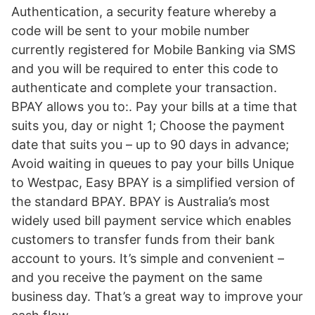
Authentication, a security feature whereby a
code will be sent to your mobile number
currently registered for Mobile Banking via SMS
and you will be required to enter this code to
authenticate and complete your transaction.
BPAY allows you to:. Pay your bills at a time that
suits you, day or night 1; Choose the payment
date that suits you – up to 90 days in advance;
Avoid waiting in queues to pay your bills Unique
to Westpac, Easy BPAY is a simplified version of
the standard BPAY. BPAY is Australia’s most
widely used bill payment service which enables
customers to transfer funds from their bank
account to yours. It’s simple and convenient –
and you receive the payment on the same
business day. That’s a great way to improve your