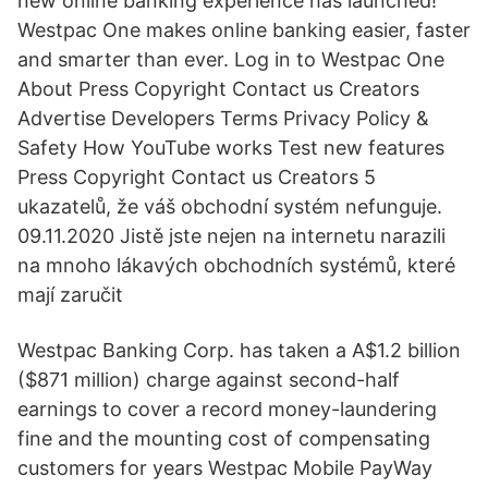
new online banking experience has launched!
Westpac One makes online banking easier, faster
and smarter than ever. Log in to Westpac One
About Press Copyright Contact us Creators
Advertise Developers Terms Privacy Policy &
Safety How YouTube works Test new features
Press Copyright Contact us Creators 5
ukazatelů, že váš obchodní systém nefunguje.
09.11.2020 Jistě jste nejen na internetu narazili
na mnoho lákavých obchodních systémů, které
mají zaručit
Westpac Banking Corp. has taken a A$1.2 billion
($871 million) charge against second-half
earnings to cover a record money-laundering
fine and the mounting cost of compensating
customers for years Westpac Mobile PayWay