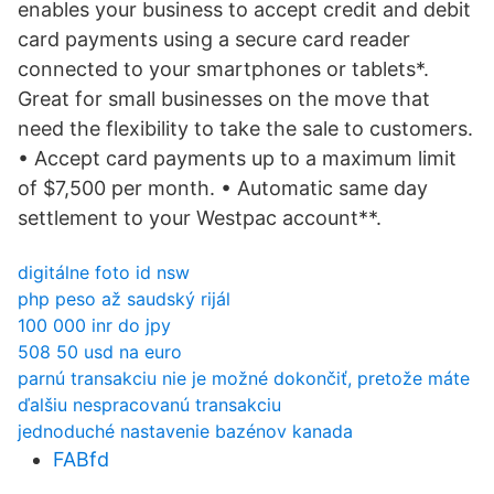
enables your business to accept credit and debit
card payments using a secure card reader
connected to your smartphones or tablets*.
Great for small businesses on the move that
need the flexibility to take the sale to customers.
• Accept card payments up to a maximum limit
of $7,500 per month. • Automatic same day
settlement to your Westpac account**.
digitálne foto id nsw
php peso až saudský rijál
100 000 inr do jpy
508 50 usd na euro
parnú transakciu nie je možné dokončiť, pretože máte
ďalšiu nespracovanú transakciu
jednoduché nastavenie bazénov kanada
FABfd