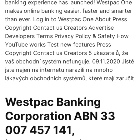
banking experience has launched! Westpac One
makes online banking easier, faster and smarter
than ever. Log in to Westpac One About Press
Copyright Contact us Creators Advertise
Developers Terms Privacy Policy & Safety How
YouTube works Test new features Press
Copyright Contact us Creators 5 ukazatelů, že
váš obchodní systém nefunguje. 09.11.2020 Jistě
jste nejen na internetu narazili na mnoho
lákavých obchodních systémů, které mají zaručit
Westpac Banking
Corporation ABN 33
007 457 141,