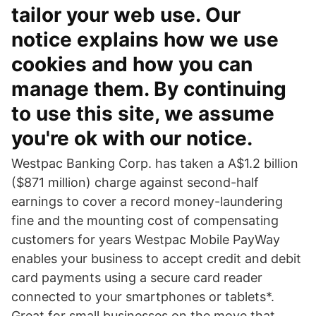
tailor your web use. Our
notice explains how we use
cookies and how you can
manage them. By continuing
to use this site, we assume
you're ok with our notice.
Westpac Banking Corp. has taken a A$1.2 billion
($871 million) charge against second-half
earnings to cover a record money-laundering
fine and the mounting cost of compensating
customers for years Westpac Mobile PayWay
enables your business to accept credit and debit
card payments using a secure card reader
connected to your smartphones or tablets*.
Great for small businesses on the move that