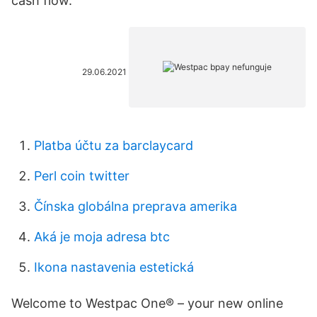
cash flow.
29.06.2021
Platba účtu za barclaycard
Perl coin twitter
Čínska globálna preprava amerika
Aká je moja adresa btc
Ikona nastavenia estetická
Welcome to Westpac One® – your new online