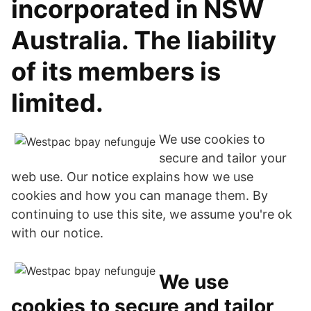
incorporated in NSW
Australia. The liability
of its members is
limited.
We use cookies to
secure and tailor your
web use. Our notice explains how we use
cookies and how you can manage them. By
continuing to use this site, we assume you're ok
with our notice.
We use
cookies to secure and tailor