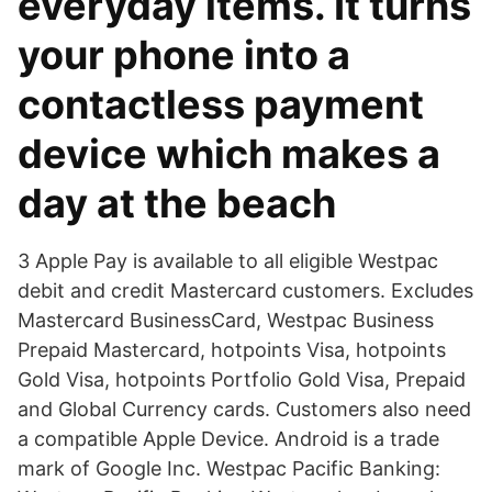
everyday items. It turns
your phone into a
contactless payment
device which makes a
day at the beach
3 Apple Pay is available to all eligible Westpac
debit and credit Mastercard customers. Excludes
Mastercard BusinessCard, Westpac Business
Prepaid Mastercard, hotpoints Visa, hotpoints
Gold Visa, hotpoints Portfolio Gold Visa, Prepaid
and Global Currency cards. Customers also need
a compatible Apple Device. Android is a trade
mark of Google Inc. Westpac Pacific Banking: