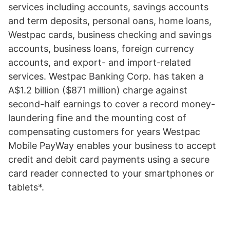
services including accounts, savings accounts
and term deposits, personal oans, home loans,
Westpac cards, business checking and savings
accounts, business loans, foreign currency
accounts, and export- and import-related
services. Westpac Banking Corp. has taken a
A$1.2 billion ($871 million) charge against
second-half earnings to cover a record money-
laundering fine and the mounting cost of
compensating customers for years Westpac
Mobile PayWay enables your business to accept
credit and debit card payments using a secure
card reader connected to your smartphones or
tablets*.