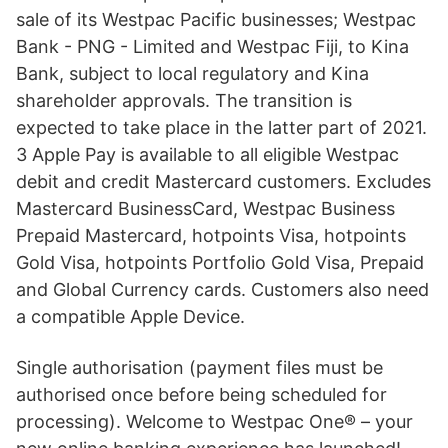
sale of its Westpac Pacific businesses; Westpac
Bank - PNG - Limited and Westpac Fiji, to Kina
Bank, subject to local regulatory and Kina
shareholder approvals. The transition is
expected to take place in the latter part of 2021.
3 Apple Pay is available to all eligible Westpac
debit and credit Mastercard customers. Excludes
Mastercard BusinessCard, Westpac Business
Prepaid Mastercard, hotpoints Visa, hotpoints
Gold Visa, hotpoints Portfolio Gold Visa, Prepaid
and Global Currency cards. Customers also need
a compatible Apple Device.
Single authorisation (payment files must be
authorised once before being scheduled for
processing). Welcome to Westpac One® – your