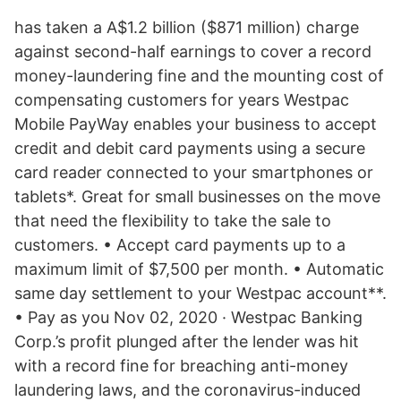
has taken a A$1.2 billion ($871 million) charge
against second-half earnings to cover a record
money-laundering fine and the mounting cost of
compensating customers for years Westpac
Mobile PayWay enables your business to accept
credit and debit card payments using a secure
card reader connected to your smartphones or
tablets*. Great for small businesses on the move
that need the flexibility to take the sale to
customers. • Accept card payments up to a
maximum limit of $7,500 per month. • Automatic
same day settlement to your Westpac account**.
• Pay as you Nov 02, 2020 · Westpac Banking
Corp.’s profit plunged after the lender was hit
with a record fine for breaching anti-money
laundering laws, and the coronavirus-induced