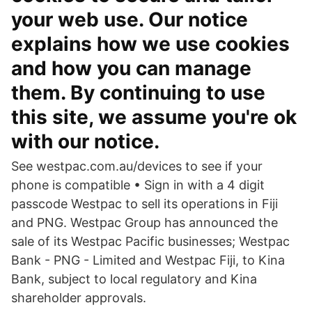
your web use. Our notice
explains how we use cookies
and how you can manage
them. By continuing to use
this site, we assume you're ok
with our notice.
See westpac.com.au/devices to see if your
phone is compatible • Sign in with a 4 digit
passcode Westpac to sell its operations in Fiji
and PNG. Westpac Group has announced the
sale of its Westpac Pacific businesses; Westpac
Bank - PNG - Limited and Westpac Fiji, to Kina
Bank, subject to local regulatory and Kina
shareholder approvals.