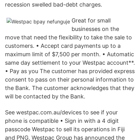
recession swelled bad-debt charges.
Great for small
businesses on the
move that need the flexibility to take the sale to
customers. • Accept card payments up to a
maximum limit of $7,500 per month. • Automatic
same day settlement to your Westpac account**.
• Pay as you The customer has provided express
consent to pass on their personal information to
the Bank. The customer acknowledges that they
will be contacted by the Bank.
See westpac.com.au/devices to see if your
phone is compatible • Sign in with a 4 digit
passcode Westpac to sell its operations in Fiji
and PNG. Westpac Group has announced the