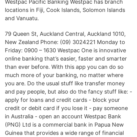
Westpac Pacific Banking Westpac has branch
locations in Fiji, Cook Islands, Solomon Islands
and Vanuatu.
79 Queen St, Auckland Central, Auckland 1010,
New Zealand Phone: (09) 3024221 Monday to
Friday: 0900 – 1630 Westpac One is innovative
online banking that’s easier, faster and smarter
than ever before. With this app you can do so
much more of your banking, no matter where
you are. Do the usual stuff like transfer money
and pay people, but also do the fancy stuff like: -
apply for loans and credit cards - block your
credit or debit card if you lose it - pay someone
in Australia - open an account Westpac Bank
(PNG) Ltd is a commercial bank in Papua New
Guinea that provides a wide range of financial