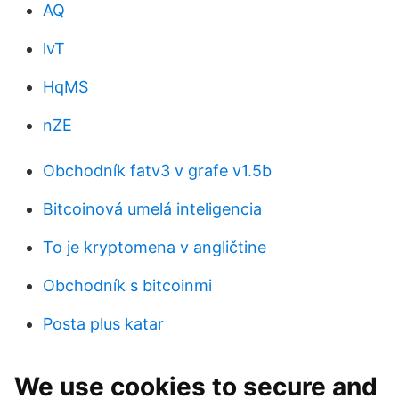
AQ
lvT
HqMS
nZE
Obchodník fatv3 v grafe v1.5b
Bitcoinová umelá inteligencia
To je kryptomena v angličtine
Obchodník s bitcoinmi
Posta plus katar
We use cookies to secure and